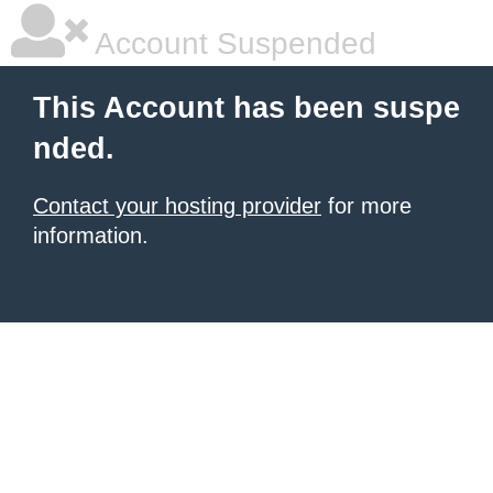
Account Suspended
This Account has been suspe
nded.
Contact your hosting provider
for more
information.